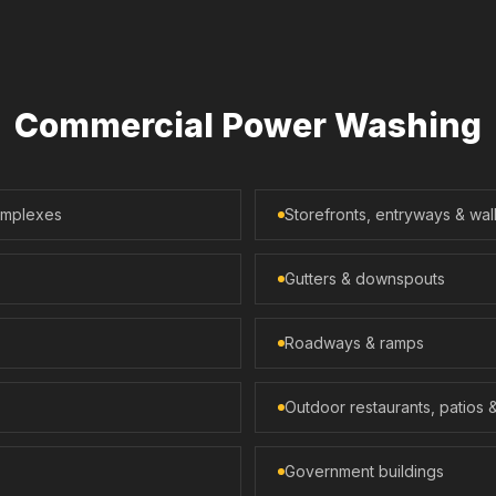
Commercial Power Washing
complexes
Storefronts, entryways & wa
Gutters & downspouts
Roadways & ramps
Outdoor restaurants, patios 
Government buildings