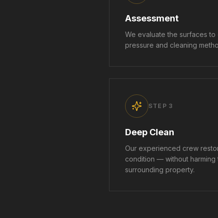
Assessment
We evaluate the surfaces to
pressure and cleaning method
STEP
3
Deep Clean
Our experienced crew restor
condition — without harming
surrounding property.