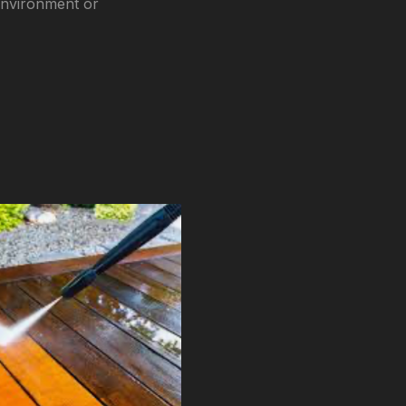
environment or