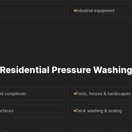
Industrial equipment
Residential Pressure Washin
ent complexes
Pools, fences & hardscapes
urfaces
Deck washing & sealing