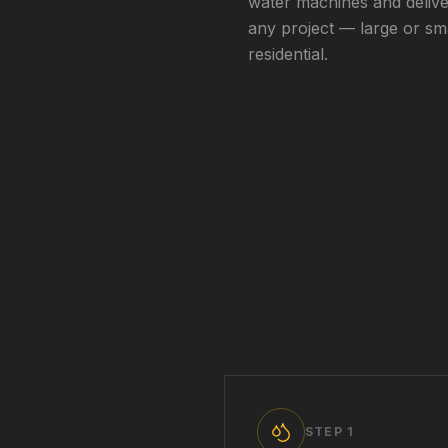
water machines and delive
any project — large or sm
residential.
STEP
1