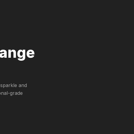
range
 sparkle and
onal-grade