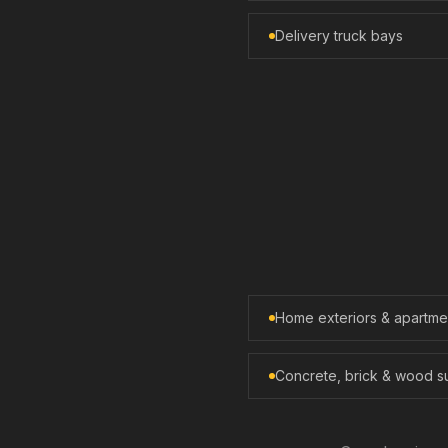
Delivery truck bays
Home exteriors & apartm
Concrete, brick & wood s