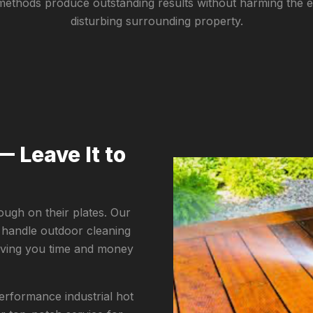
methods produce outstanding results without harming the 
disturbing surrounding property.
— Leave It to
ugh on their plates. Our
 handle outdoor cleaning
saving you time and money
rformance industrial hot