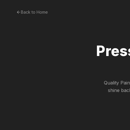
Back to Home
Pres
Quality Pai
shine bac