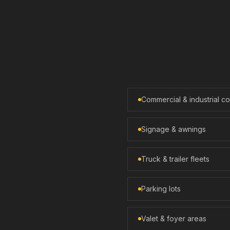
Commercial & industrial 
Signage & awnings
Truck & trailer fleets
Parking lots
Valet & foyer areas