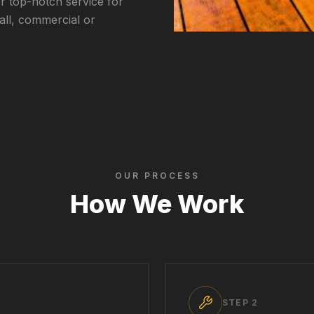
r top-notch service for
all, commercial or
OUR PROCESS
How We Work
STEP
2