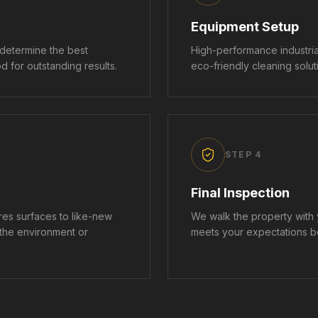
Equipment Setup
 determine the best
High-performance industri
 for outstanding results.
eco-friendly cleaning soluti
STEP
4
Final Inspection
es surfaces to like-new
We walk the property with
 the environment or
meets your expectations b