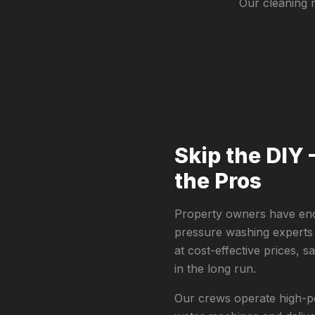
Our cleaning 
Skip the DIY 
the Pros
Property owners have eno
pressure washing experts
at cost-effective prices, 
in the long run.
Our crews operate high-pe