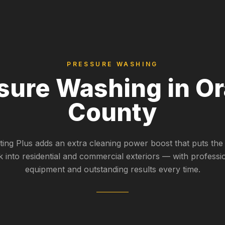
PRESSURE WASHING
sure Washing in O
County
nting Plus adds an extra cleaning power boost that puts the
k into residential and commercial exteriors — with professi
equipment and outstanding results every time.