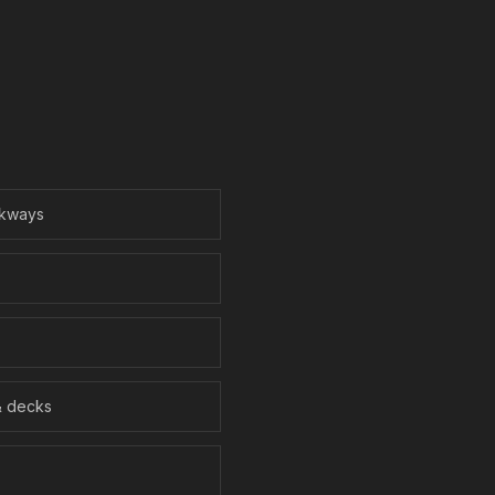
lkways
& decks