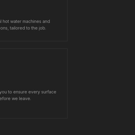
al hot water machines and
ons, tailored to the job.
 you to ensure every surface
efore we leave.