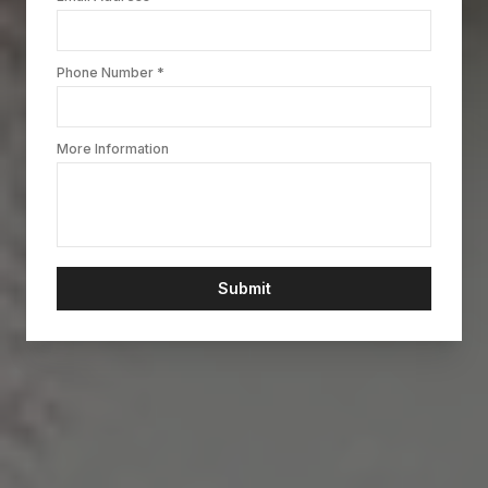
Phone Number *
More Information
Submit