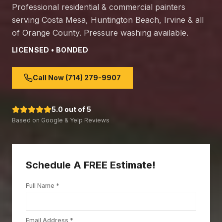
Professional residential & commercial painters
serving Costa Mesa, Huntington Beach, Irvine & all
of Orange County. Pressure washing available.
LICENSED • BONDED
Call Now (714) 279-9907
5.0 out of 5
Based on Google & Yelp Reviews
Schedule A FREE Estimate!
Full Name *
Email Address *