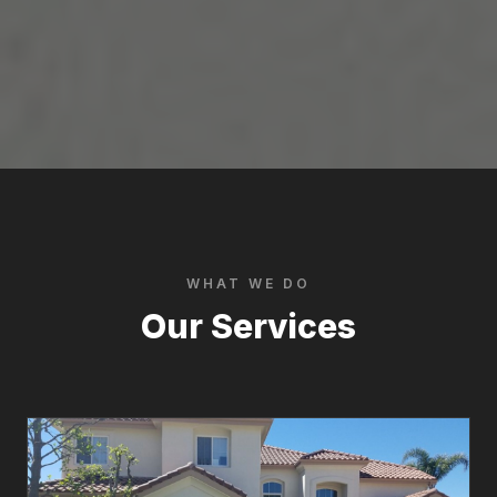
WHAT WE DO
Our Services