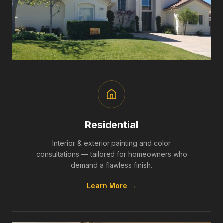
Residential
Interior & exterior painting and color
consultations — tailored for homeowners who
demand a flawless finish.
Learn More →