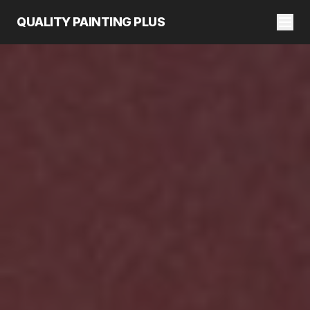
QUALITY PAINTING PLUS