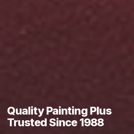
Quality Painting Plus
Trusted Since 1988