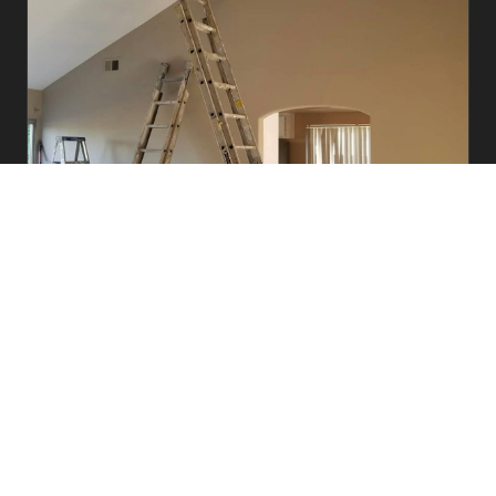
Commercial
Offices, retail, medical facilities, and multi-unit
complexes. Fully insured crews with flexible
scheduling to minimize disruption.
Learn More →